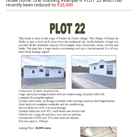
resale home. One stunning example is PLOT 22 which has
recently been reduced to
€20,000