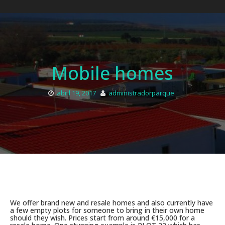
Mobile homes
abril 19, 2017
administradorparque
We offer brand new and resale homes and also currently have
a few empty plots for someone to bring in their own home
should they wish. Prices start from around €15,000 for a