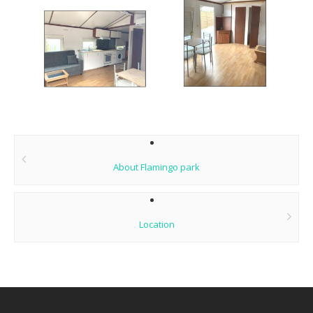
Post
navigation
About Flamingo park
Location