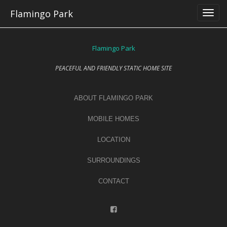
Skip
Flamingo Park
to
content
Flamingo Park
PEACEFUL AND FRIENDLY STATIC HOME SITE
ABOUT FLAMINGO PARK
MOBILE HOMES
LOCATION
SURROUNDINGS
CONTACT